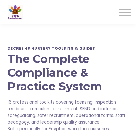
Contact us
Sign in
Sign up
DECREE 48 NURSERY TOOLKITS & GUIDES
The Complete
Compliance &
Practice System
16 professional toolkits covering licensing, inspection
readiness, curriculum, assessment, SEND and inclusion,
safeguarding, safer recruitment, operational forms, staff
pedagogy, and leadership quality assurance.
Built specifically for Egyptian workplace nurseries.