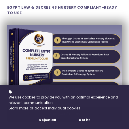
EGYPT LAW & DECREE 48 NURSERY COMPLIANT-READY
TO USE
We use cookies to provide you with an optimal experience and
relevant communication.
Learn more
or
accept individual cookies
.
Buy
£1,695
£2,595
Reject all
Got it!