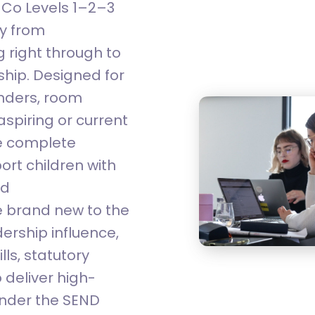
NCo Levels 1–2–3
ay from
 right through to
hip. Designed for
inders, room
spiring or current
he complete
ort children with
nd
 brand new to the
ership influence,
lls, statutory
 deliver high-
 under the SEND