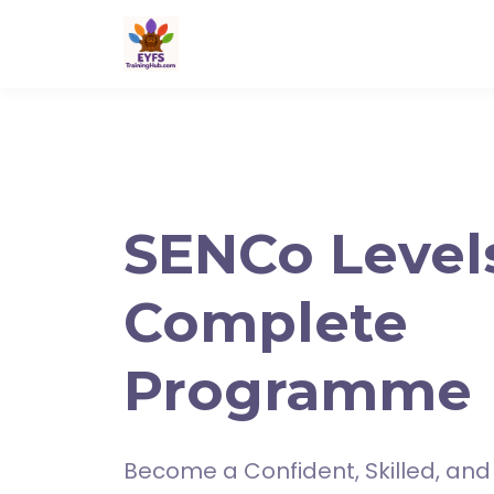
SENCo Levels
Complete
Programme
Become a Confident, Skilled, and 