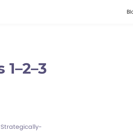
Bl
 1–2–3
Strategically-