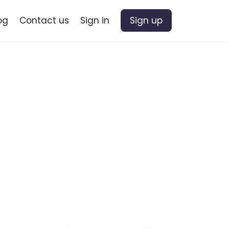
og
Contact us
Sign in
Sign up