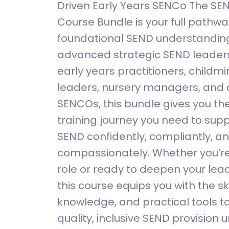
Driven Early Years SENCo The SE
Course Bundle is your full pathw
foundational SEND understanding
advanced strategic SEND leaders
early years practitioners, childm
leaders, nursery managers, and a
SENCOs, this bundle gives you t
training journey you need to supp
SEND confidently, compliantly, a
compassionately. Whether you’re
role or ready to deepen your lead
this course equips you with the ski
knowledge, and practical tools to
quality, inclusive SEND provision