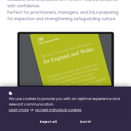
with confidence.
Perfect for practitioners, managers, and DSLs preparing
for inspection and strengthening safeguarding culture.
We use cookies to provide you with an optimal experience and
relevant communication.
Learn more
or
accept individual cookies
.
Buy
£9.99
Reject all
Got it!