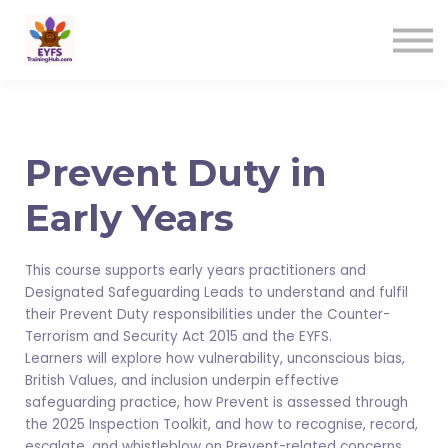
Contact us
Sign in
Sign up
Prevent Duty in
Early Years
This course supports early years practitioners and
Designated Safeguarding Leads to understand and fulfil
their Prevent Duty responsibilities under the Counter-
Terrorism and Security Act 2015 and the EYFS.
Learners will explore how vulnerability, unconscious bias,
British Values, and inclusion underpin effective
safeguarding practice, how Prevent is assessed through
the 2025 Inspection Toolkit, and how to recognise, record,
escalate, and whistleblow on Prevent-related concerns