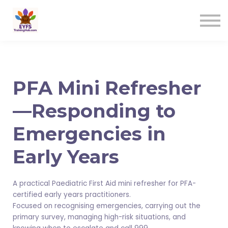
Contact us
Sign in
Sign up
PFA Mini Refresher
—Responding to
Emergencies in
Early Years
A practical Paediatric First Aid mini refresher for PFA-
certified early years practitioners.
Focused on recognising emergencies, carrying out the
primary survey, managing high-risk situations, and