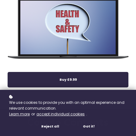
Buy
£9.99
We use cookies to provide you with an optimal experience and
relevant communication.
Learn more
or
accept individual cookies
.
Course Contents
Reject all
Got it!