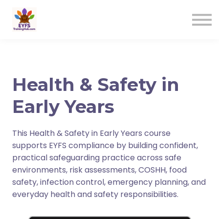
Contact us
Sign in
Sign up
Health & Safety in
Early Years
This Health & Safety in Early Years course
supports EYFS compliance by building confident,
practical safeguarding practice across safe
environments, risk assessments, COSHH, food
safety, infection control, emergency planning, and
everyday health and safety responsibilities.