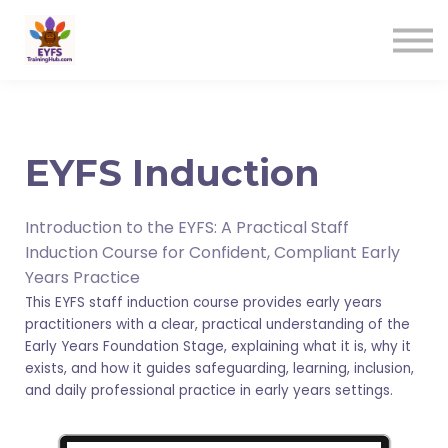
Contact us
Sign in
Sign up
EYFS Induction
Introduction to the EYFS: A Practical Staff
Induction Course for Confident, Compliant Early
Years Practice
This EYFS staff induction course provides early years
practitioners with a clear, practical understanding of the
Early Years Foundation Stage, explaining what it is, why it
exists, and how it guides safeguarding, learning, inclusion,
and daily professional practice in early years settings.