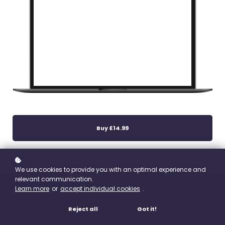
Buy
£14.99
We use cookies to provide you with an optimal experience and
relevant communication.
Learn more
or
accept individual cookies
.
Course Contents
Reject all
Got it!