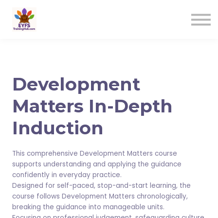
Contact us
Sign in
Sign up
Development
Matters In-Depth
Induction
This comprehensive Development Matters course
supports understanding and applying the guidance
confidently in everyday practice.
Designed for self-paced, stop-and-start learning, the
course follows Development Matters chronologically,
breaking the guidance into manageable units.
Focusing on professional judgement, safeguarding culture,