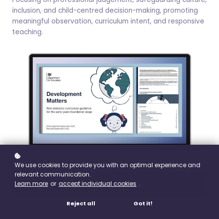
inclusion, and child-centred decision-making, promoting
meaningful observation, curriculum intent, and responsive
teaching.
We use cookies to provide you with an optimal experience and
relevant communication.
Learn more
or
accept individual cookies
.
Buy
£19.99
Reject all
Got it!