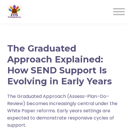
Contact us
Sign in
Sign up
The Graduated
Approach Explained:
How SEND Support Is
Evolving in Early Years
The Graduated Approach (Assess–Plan–Do–
Review) becomes increasingly central under the
White Paper reforms. Early years settings are
expected to demonstrate responsive cycles of
support.