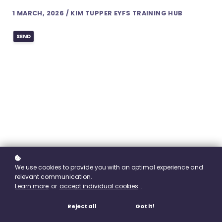
1 MARCH, 2026 / KIM TUPPER EYFS TRAINING HUB
SEND
We use cookies to provide you with an optimal experience and
relevant communication.
Learn more
or
accept individual cookies
.
Reject all
Got it!