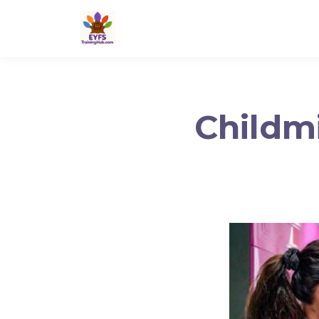
Childmi