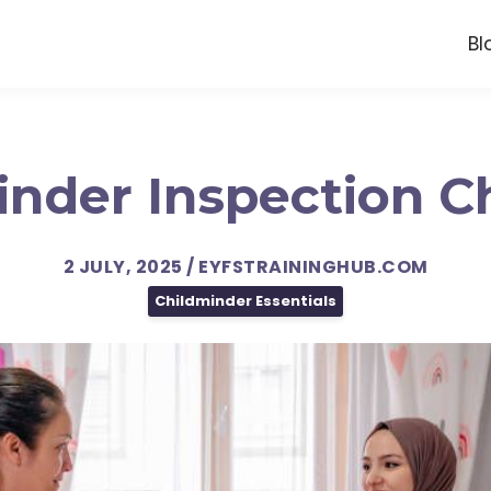
Bl
nder Inspection C
2 JULY, 2025 / EYFSTRAININGHUB.COM
Childminder Essentials