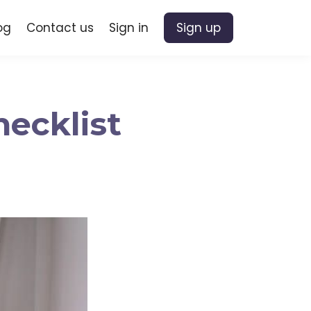
og
Contact us
Sign in
Sign up
hecklist